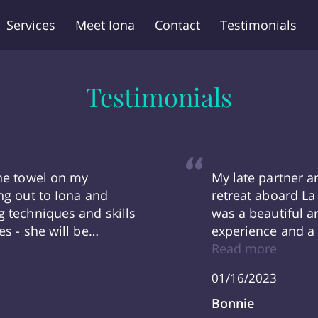
Services
Meet Iona
Contact
Testimonials
Testimonials
the towel on my
My late partner a
ng out to Iona and
retreat aboard La 
g techniques and skills
was a beautiful a
es - she will be
experience and a 
next year! Oh and we
‘Hurrah’ together 
Read more
ona is AMAZING! We are
grateful for the 
01/16/2023
dditions she made into
her team -And in
ateful to Iona.“
Bonnie