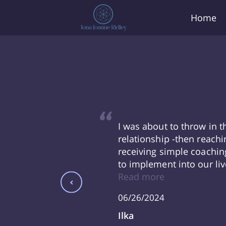
Home
e life change I
I was about to throw in 
ance of Iona
relationship -then reachi
o navigate such
receiving simple coachin
race and forge
to implement into our liv
Thank you Iona!
officiating our wedding 
Read more
had our third baby!! - I
06/26/2024
still practicing all the a
our family life. I am so gr
Ilka