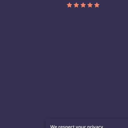
We respect your privacy